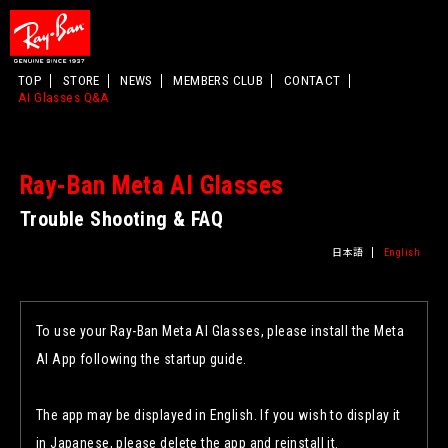
TOP
STORE
NEWS
MEMBERS CLUB
CONTACT
AI Glasses Q&A
Ray-Ban Meta AI Glasses
Trouble Shooting & FAQ
日本語
English
To use your Ray-Ban Meta AI Glasses, please install the Meta
AI App following the startup guide.
The app may be displayed in English. If you wish to display it
in Japanese, please delete the app and reinstall it.