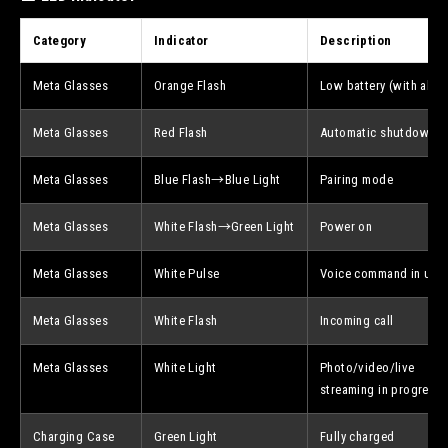
Category
Indicator
Description
Meta Glasses
Orange Flash
Low battery (with alert
Meta Glasses
Red Flash
Automatic shutdown
Meta Glasses
Blue Flash→Blue Light
Pairing mode
Meta Glasses
White Flash→Green Light
Power on
Meta Glasses
White Pulse
Voice command in use
Meta Glasses
White Flash
Incoming call
Meta Glasses
White Light
Photo/video/live
streaming in progress
Charging Case
Green Light
Fully charged