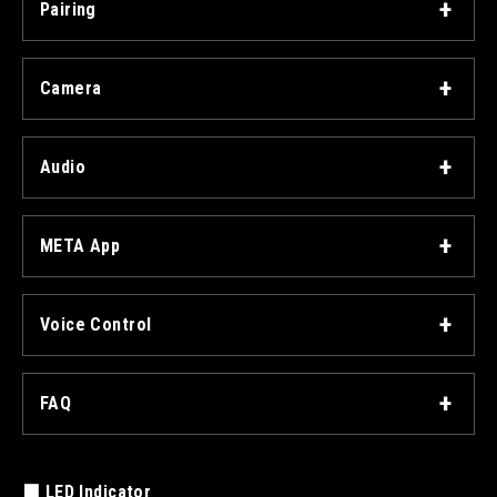
Pairing
Camera
Audio
META App
Voice Control
FAQ
■ LED Indicator