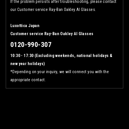
If the problem persists after troubleshooting, please contact
our Customer service Ray-Ban Oakley AI Glasses.
Luxottica Japan
Customer service Ray-Ban Oakley AI Glasses
0120-990-307
10:30 - 17:30 (Excluding weekends, national holidays &
new year holidays)
*Depending on your inquiry, we will connect you with the
appropriate contact.