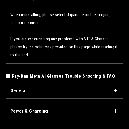
When reinstalling, please select Japanese on the language
selection screen.
If you are experiencing any problems with META Glasses,
please try the solutions provided on this page while reading it
to the end.
■ Ray-Ban Meta AI Glasses Trouble Shooting & FAQ
General
Power & Charging