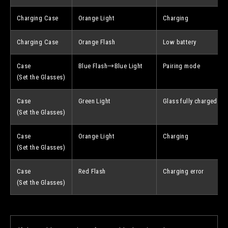
Charging Case
Orange Light
Charging
Charging Case
Orange Flash
Low battery
Case
Blue Flash→Blue Light
Pairing mode
(Set the Glasses)
Case
Green Light
Glass fully charged
(Set the Glasses)
Case
Orange Light
Charging
(Set the Glasses)
Case
Red Flash
Charging error
(Set the Glasses)